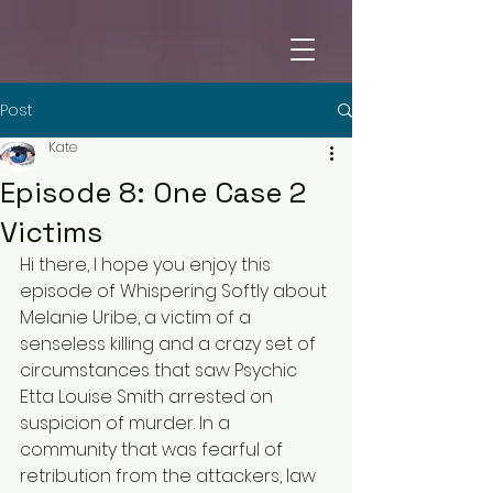
Post
Kate
Episode 8: One Case 2
Victims
Hi there, I hope you enjoy this 
episode of Whispering Softly about 
Melanie Uribe, a victim of a 
senseless killing and a crazy set of 
circumstances that saw Psychic 
Etta Louise Smith arrested on 
suspicion of murder. In a 
community that was fearful of 
retribution from the attackers, law 