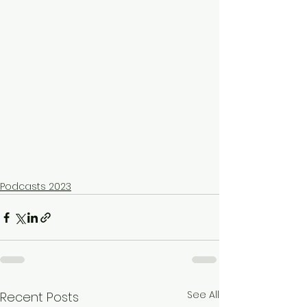
Podcasts 2023
See All
Recent Posts