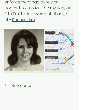
enforcement had to rely on 
goodwill to unravel the mystery of 
Etta Smith's involvement ... if any, at 
all - 
Podcast Link
References