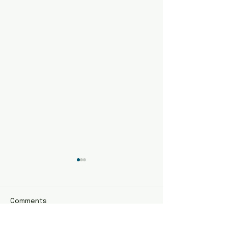
Comments