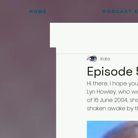
HOME
Podcast E
Kate
Episode 
Hi there, I hope yo
Lyn Howley, who we
of 16 June 2004, sho
shaken awake by the 