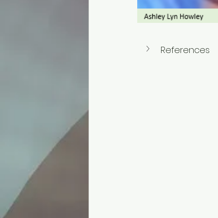
References