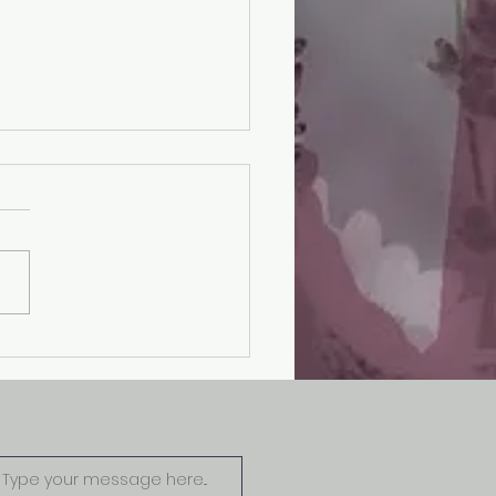
ode 8: One Case 2
ims