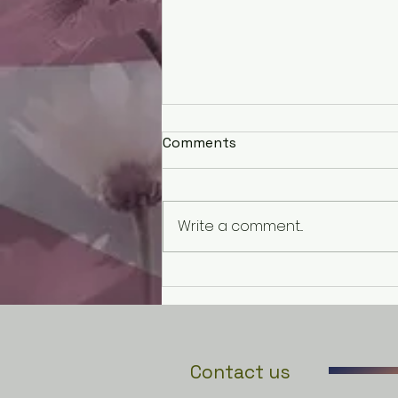
Comments
Write a comment...
Episode 10: Nicole Arochas
Contact us