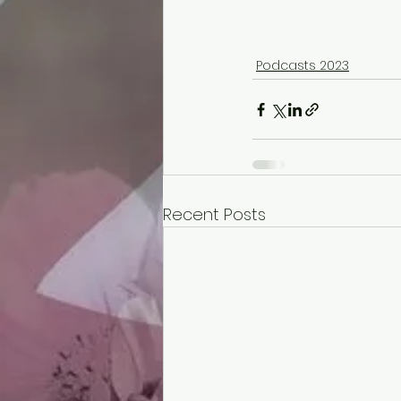
Podcasts 2023
Recent Posts