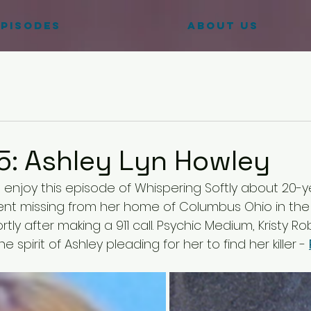
pisodes
ABOUT US
5: Ashley Lyn Howley
u enjoy this episode of Whispering Softly about 20-y
nt missing from her home of Columbus Ohio in the 
rtly after making a 911 call. Psychic Medium, Kristy R
spirit of Ashley pleading for her to find her killer - 