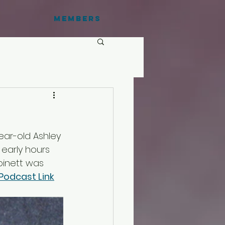
Members
ear-old Ashley 
early hours 
obinett was 
Podcast Link