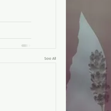
See All